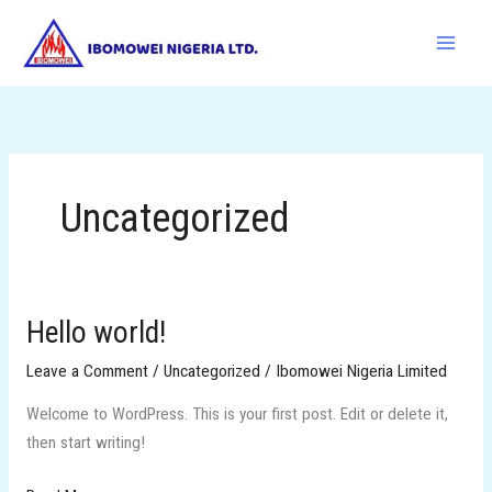
Skip
to
content
Uncategorized
Hello world!
Hello
world!
Leave a Comment
/
Uncategorized
/
Ibomowei Nigeria Limited
Welcome to WordPress. This is your first post. Edit or delete it,
then start writing!