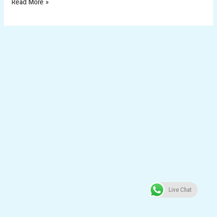
Read More »
Live Chat